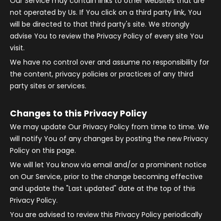
Our Service may contain links to other websites that are
not operated by Us. If You click on a third party link, You
will be directed to that third party's site. We strongly
advise You to review the Privacy Policy of every site You
visit.
We have no control over and assume no responsibility for
the content, privacy policies or practices of any third
party sites or services.
Changes to this Privacy Policy
We may update Our Privacy Policy from time to time. We
will notify You of any changes by posting the new Privacy
Policy on this page.
We will let You know via email and/or a prominent notice
on Our Service, prior to the change becoming effective
and update the "Last updated" date at the top of this
Privacy Policy.
You are advised to review this Privacy Policy periodically