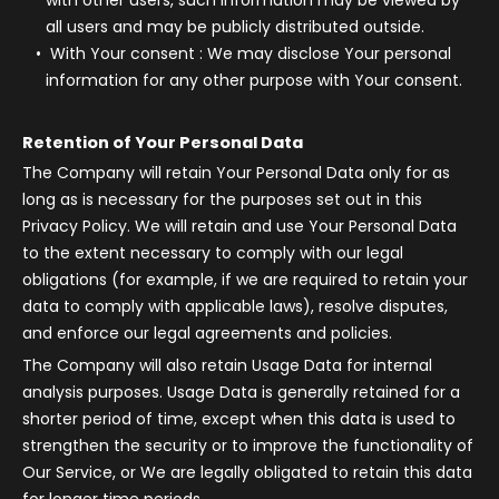
with other users, such information may be viewed by
all users and may be publicly distributed outside.
With Your consent
: We may disclose Your personal
information for any other purpose with Your consent.
Retention of Your Personal Data
The Company will retain Your Personal Data only for as
long as is necessary for the purposes set out in this
Privacy Policy. We will retain and use Your Personal Data
to the extent necessary to comply with our legal
obligations (for example, if we are required to retain your
data to comply with applicable laws), resolve disputes,
and enforce our legal agreements and policies.
The Company will also retain Usage Data for internal
analysis purposes. Usage Data is generally retained for a
shorter period of time, except when this data is used to
strengthen the security or to improve the functionality of
Our Service, or We are legally obligated to retain this data