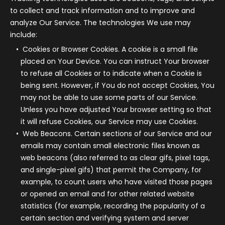
to collect and track information and to improve and
analyze Our Service. The technologies We use may
include:
Cookies or Browser Cookies.
A cookie is a small file
placed on Your Device. You can instruct Your browser
to refuse all Cookies or to indicate when a Cookie is
being sent. However, if You do not accept Cookies, You
may not be able to use some parts of our Service.
Unless you have adjusted Your browser setting so that
it will refuse Cookies, our Service may use Cookies.
Web Beacons.
Certain sections of our Service and our
emails may contain small electronic files known as
web beacons (also referred to as clear gifs, pixel tags,
and single-pixel gifs) that permit the Company, for
example, to count users who have visited those pages
or opened an email and for other related website
statistics (for example, recording the popularity of a
certain section and verifying system and server