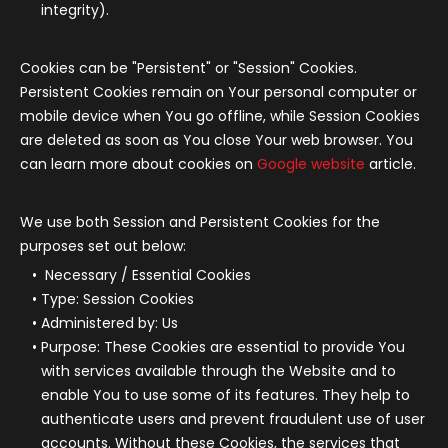
integrity).
Cookies can be "Persistent" or "Session" Cookies.
Persistent Cookies remain on Your personal computer or
mobile device when You go offline, while Session Cookies
are deleted as soon as You close Your web browser. You
can learn more about cookies on
Google website
article.
We use both Session and Persistent Cookies for the
purposes set out below:
Necessary / Essential Cookies
Type: Session Cookies
Administered by: Us
Purpose: These Cookies are essential to provide You
with services available through the Website and to
enable You to use some of its features. They help to
authenticate users and prevent fraudulent use of user
accounts. Without these Cookies, the services that