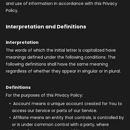
and use of information in accordance with this Privacy
Policy.
Interpretation and Definitions
Interpretation
The words of which the initial letter is capitalized have
meanings defined under the following conditions. The
following definitions shall have the same meaning
regardless of whether they appear in singular or in plural.
Definitions
For the purposes of this Privacy Policy:
Account
means a unique account created for You to
access our Service or parts of our Service.
Affiliate
means an entity that controls, is controlled by
or is under common control with a party, where