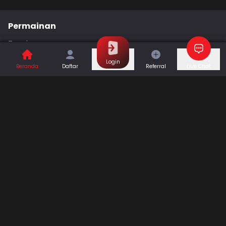
Permainan
Togel
Slot
Casino
Games
Login
Beranda
Daftar
Referral
Live Chat
Sports
Promo
Bantuan & Panduan
Tentang Kami
Syarat dan Ketentuan
Kebijakan Privasi
Pusat Bantuan
Hubungi Kami
F.A.Q
Referral
Blog
Download APP