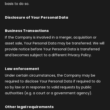
basis to do so.
Disclosure of Your Personal Data
Business Transactions
If the Company is involved in a merger, acquisition or
asset sale, Your Personal Data may be transferred. We will
provide notice before Your Personal Data is transferred
and becomes subject to a different Privacy Policy.
Law enforcement
Under certain circumstances, the Company may be
required to disclose Your Personal Data if required to do
so by law or in response to valid requests by public
authorities (e.g. a court or a government agency).
Other legal requirements