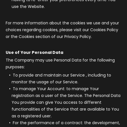
use the Website.
For more information about the cookies we use and your
choices regarding cookies, please visit our Cookies Policy
or the Cookies section of our Privacy Policy.
Use of Your Personal Data
The Company may use Personal Data for the following
purposes:
To provide and maintain our Service
, including to
monitor the usage of our Service.
To manage Your Account:
to manage Your
registration as a user of the Service. The Personal Data
You provide can give You access to different
functionalities of the Service that are available to You
as a registered user.
For the performance of a contract:
the development,