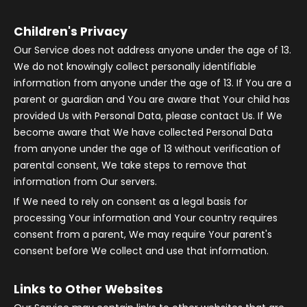
Children's Privacy
Our Service does not address anyone under the age of 13.
We do not knowingly collect personally identifiable
information from anyone under the age of 13. If You are a
parent or guardian and You are aware that Your child has
provided Us with Personal Data, please contact Us. If We
become aware that We have collected Personal Data
from anyone under the age of 13 without verification of
parental consent, We take steps to remove that
information from Our servers.
If We need to rely on consent as a legal basis for
processing Your information and Your country requires
consent from a parent, We may require Your parent's
consent before We collect and use that information.
Links to Other Websites