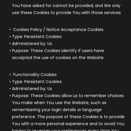
You have asked for cannot be provided, and We only
use these Cookies to provide You with those services.
Cookies Policy / Notice Acceptance Cookies
Type: Persistent Cookies
Administered by: Us
Purpose: These Cookies identify if users have
accepted the use of cookies on the Website.
Functionality Cookies
Type: Persistent Cookies
Administered by: Us
Purpose: These Cookies allow us to remember choices
You make when You use the Website, such as
remembering your login details or language
preference. The purpose of these Cookies is to provide
You with a more personal experience and to avoid You
having to re-enter your preferences every time You