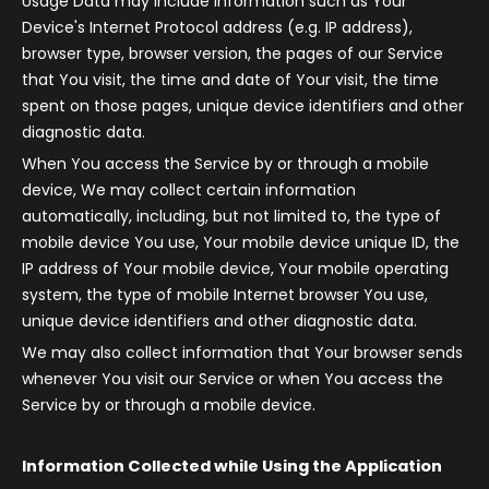
Usage Data may include information such as Your
Device's Internet Protocol address (e.g. IP address),
browser type, browser version, the pages of our Service
that You visit, the time and date of Your visit, the time
spent on those pages, unique device identifiers and other
diagnostic data.
When You access the Service by or through a mobile
device, We may collect certain information
automatically, including, but not limited to, the type of
mobile device You use, Your mobile device unique ID, the
IP address of Your mobile device, Your mobile operating
system, the type of mobile Internet browser You use,
unique device identifiers and other diagnostic data.
We may also collect information that Your browser sends
whenever You visit our Service or when You access the
Service by or through a mobile device.
Information Collected while Using the Application