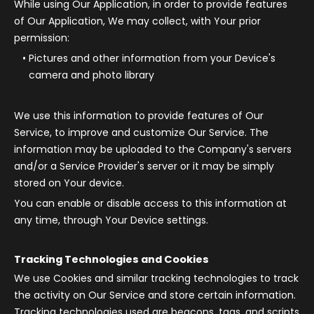
While using Our Application, in order to provide features
of Our Application, We may collect, with Your prior
permission:
Pictures and other information from your Device's
camera and photo library
We use this information to provide features of Our
Service, to improve and customize Our Service. The
information may be uploaded to the Company's servers
and/or a Service Provider's server or it may be simply
stored on Your device.
You can enable or disable access to this information at
any time, through Your Device settings.
Tracking Technologies and Cookies
We use Cookies and similar tracking technologies to track
the activity on Our Service and store certain information.
Tracking technologies used are beacons, tags, and scripts