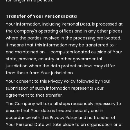
for longer time periods.
Transfer of Your Personal Data
Your information, including Personal Data, is processed at
the Company's operating offices and in any other places
where the parties involved in the processing are located.
It means that this information may be transferred to —
and maintained on — computers located outside of Your
state, province, country or other governmental
jurisdiction where the data protection laws may differ
than those from Your jurisdiction.
Your consent to this Privacy Policy followed by Your
submission of such information represents Your
agreement to that transfer.
The Company will take all steps reasonably necessary to
ensure that Your data is treated securely and in
accordance with this Privacy Policy and no transfer of
Your Personal Data will take place to an organization or a