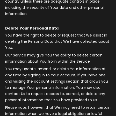
country unless there are adequate controls in place
including the security of Your data and other personal
information.
Delete Your Personal Data
You have the right to delete or request that We assist in
deleting the Personal Data that We have collected about
You.
Our Service may give You the ability to delete certain
information about You from within the Service.
You may update, amend, or delete Your information at
any time by signing in to Your Account, if you have one,
and visiting the account settings section that allows you
to manage Your personal information. You may also
contact Us to request access to, correct, or delete any
personal information that You have provided to Us.
Please note, however, that We may need to retain certain
information when we have a legal obligation or lawful