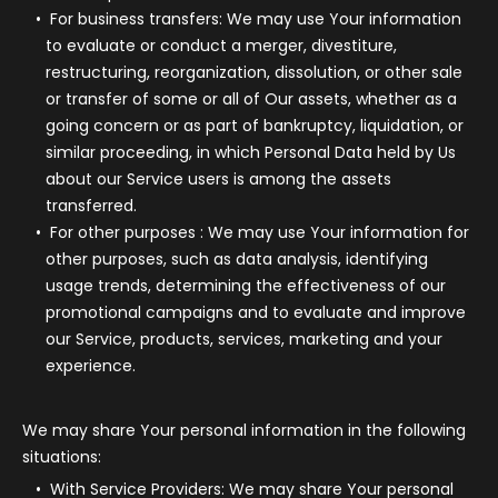
For business transfers:
We may use Your information
to evaluate or conduct a merger, divestiture,
restructuring, reorganization, dissolution, or other sale
or transfer of some or all of Our assets, whether as a
going concern or as part of bankruptcy, liquidation, or
similar proceeding, in which Personal Data held by Us
about our Service users is among the assets
transferred.
For other purposes
: We may use Your information for
other purposes, such as data analysis, identifying
usage trends, determining the effectiveness of our
promotional campaigns and to evaluate and improve
our Service, products, services, marketing and your
experience.
We may share Your personal information in the following
situations:
With Service Providers:
We may share Your personal