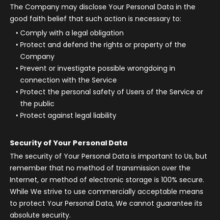
The Company may disclose Your Personal Data in the
good faith belief that such action is necessary to:
Comply with a legal obligation
Protect and defend the rights or property of the
Company
Prevent or investigate possible wrongdoing in
connection with the Service
Protect the personal safety of Users of the Service or
the public
Protect against legal liability
Security of Your Personal Data
The security of Your Personal Data is important to Us, but
remember that no method of transmission over the
Internet, or method of electronic storage is 100% secure.
While We strive to use commercially acceptable means
to protect Your Personal Data, We cannot guarantee its
absolute security.