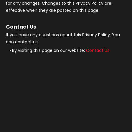
for any changes. Changes to this Privacy Policy are
effective when they are posted on this page.
Contact Us
If you have any questions about this Privacy Policy, You
can contact us:
By visiting this page on our website:
Contact Us