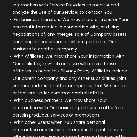
information with Service Providers to monitor and
analyze the use of our Service, to contact You.
For business transfers:
We may share or transfer Your
personal information in connection with, or during
negotiations of, any merger, sale of Company assets,
financing, or acquisition of all or a portion of Our
business to another company.
With Affiliates:
We may share Your information with
Our affiliates, in which case we will require those
affiliates to honor this Privacy Policy. Affiliates include
Our parent company and any other subsidiaries, joint
venture partners or other companies that We control
or that are under common control with Us.
With business partners:
We may share Your
information with Our business partners to offer You
certain products, services or promotions.
With other users:
when You share personal
information or otherwise interact in the public areas