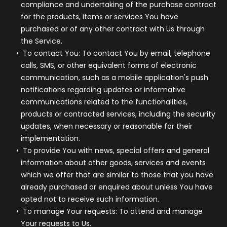
compliance and undertaking of the purchase contract
for the products, items or services You have
purchased or of any other contract with Us through
the Service.
To contact You:
To contact You by email, telephone
calls, SMS, or other equivalent forms of electronic
communication, such as a mobile application's push
notifications regarding updates or informative
communications related to the functionalities,
products or contracted services, including the security
updates, when necessary or reasonable for their
implementation.
To provide You
with news, special offers and general
information about other goods, services and events
which we offer that are similar to those that you have
already purchased or enquired about unless You have
opted not to receive such information.
To manage Your requests:
To attend and manage
Your requests to Us.