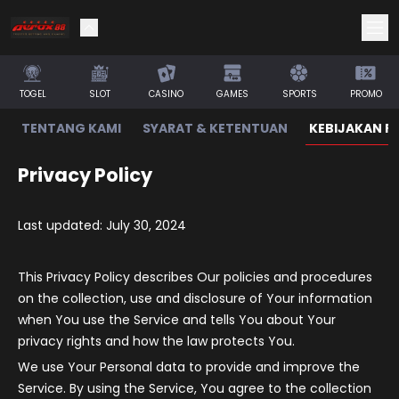
TOGEL
SLOT
CASINO
GAMES
SPORTS
PROMO
TENTANG KAMI
SYARAT & KETENTUAN
KEBIJAKAN PR
Privacy Policy
Last updated: July 30, 2024
This Privacy Policy describes Our policies and procedures
on the collection, use and disclosure of Your information
when You use the Service and tells You about Your
privacy rights and how the law protects You.
We use Your Personal data to provide and improve the
Service. By using the Service, You agree to the collection