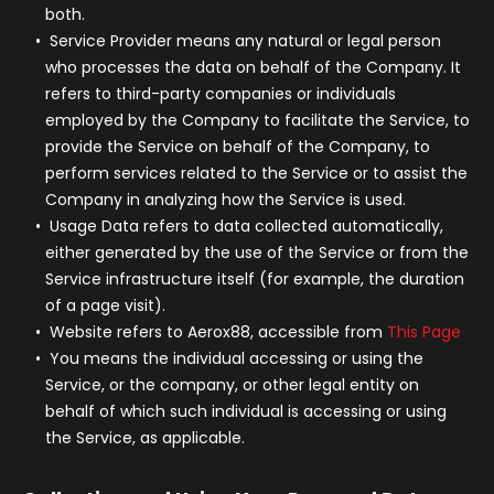
both.
Service Provider
means any natural or legal person
who processes the data on behalf of the Company. It
refers to third-party companies or individuals
employed by the Company to facilitate the Service, to
provide the Service on behalf of the Company, to
perform services related to the Service or to assist the
Company in analyzing how the Service is used.
Usage Data
refers to data collected automatically,
either generated by the use of the Service or from the
Service infrastructure itself (for example, the duration
of a page visit).
Website
refers to Aerox88, accessible from
This Page
You
means the individual accessing or using the
Service, or the company, or other legal entity on
behalf of which such individual is accessing or using
the Service, as applicable.