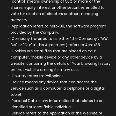
"control" means ownership of 50% or more of the
shares, equity interest or other securities entitled to
vote for election of directors or other managing
authority.
Application
refers to Aerox88, the software program
provided by the Company.
Company
(referred to as either "the Company", "We",
"Us" or "Our" in this Agreement) refers to Aerox88.
Cookies
are small files that are placed on Your
computer, mobile device or any other device by a
website, containing the details of Your browsing history
on that website among its many uses.
Country
refers to: Philippines
Device
means any device that can access the
Service such as a computer, a cellphone or a digital
tablet.
Personal Data
is any information that relates to an
identified or identifiable individual.
Service
refers to the Application or the Website or