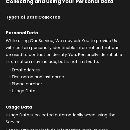
Collecting and Using Your Personal Data
Types of Data Collected
Personal Data
While using Our Service, We may ask You to provide Us
with certain personally identifiable information that can
be used to contact or identify You. Personally identifiable
information may include, but is not limited to:
Email address
First name and last name
Phone number
Usage Data
Usage Data
Usage Data is collected automatically when using the
Service.